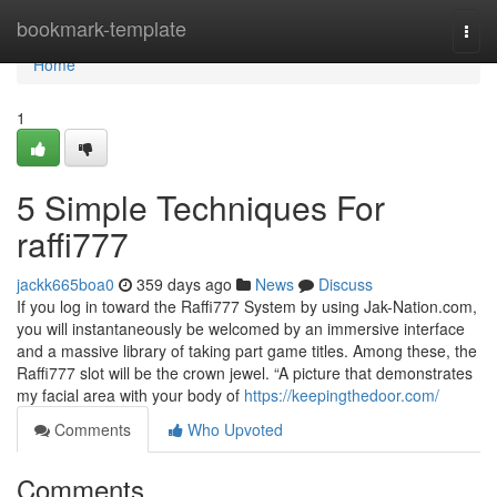
Home
bookmark-template
Togg
navi
Home
1
5 Simple Techniques For
raffi777
jackk665boa0
359 days ago
News
Discuss
If you log in toward the Raffi777 System by using Jak-Nation.com,
you will instantaneously be welcomed by an immersive interface
and a massive library of taking part game titles. Among these, the
Raffi777 slot will be the crown jewel. “A picture that demonstrates
my facial area with your body of
https://keepingthedoor.com/
Comments
Who Upvoted
Comments