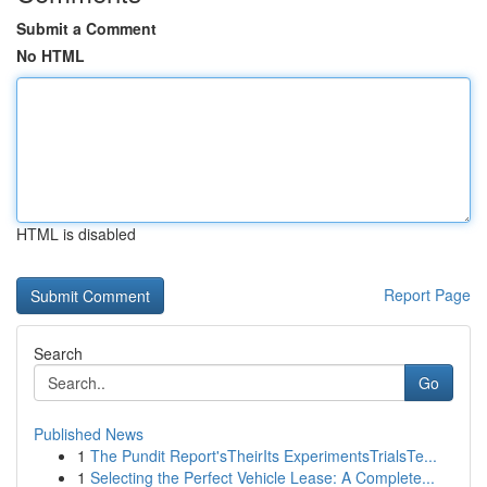
Submit a Comment
No HTML
HTML is disabled
Report Page
Search
Go
Published News
1
The Pundit Report'sTheirIts ExperimentsTrialsTe...
1
Selecting the Perfect Vehicle Lease: A Complete...