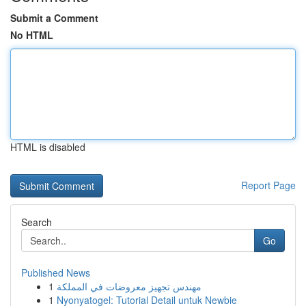
Submit a Comment
No HTML
HTML is disabled
Report Page
Search
Go
Published News
1
مهندس تجهيز معروضات في المملكة
1
Nyonyatogel: Tutorial Detail untuk Newbie