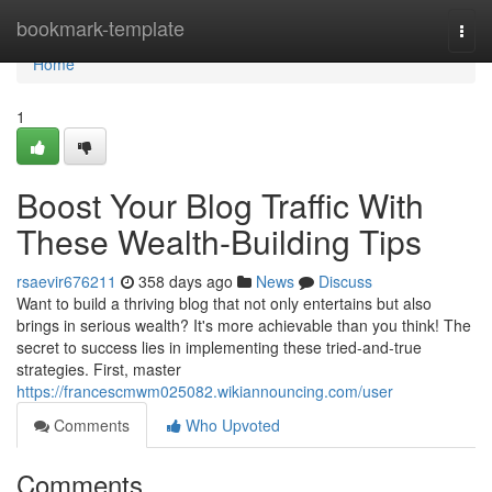
Home
bookmark-template
Togg
navi
Home
1
Boost Your Blog Traffic With
These Wealth-Building Tips
rsaevir676211
358 days ago
News
Discuss
Want to build a thriving blog that not only entertains but also
brings in serious wealth? It's more achievable than you think! The
secret to success lies in implementing these tried-and-true
strategies. First, master
https://francescmwm025082.wikiannouncing.com/user
Comments
Who Upvoted
Comments