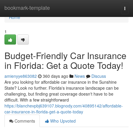
Home
bookmark-template
Togg
navi
Home
1
Budget-Friendly Car Insurance
in Florida: Get a Quote Today!
amienyye863082
360 days ago
News
Discuss
Are you looking for affordable car insurance in the Sunshine
State? Look no further. Florida's insurance landscape can be
challenging, but finding great coverage doesn't have to be
difficult. With a few straightforward
https://blanchevpbj639107.blognody.com/40895142/affordable-
car-insurance-in-florida-get-a-quote-today
Comments
Who Upvoted