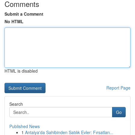
Comments
Submit a Comment
No HTML
HTML is disabled
Report Page
Search
Go
Published News
1
Antalya'da Sahibinden Satılık Evler: Fırsatları...