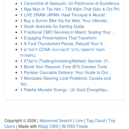
1
Ceramiche di Sassuolo: Un Patrimonio di Eccellenza
1
Nạp Mực In Tận Nơi – Tiết Kiệm Thời Gian & Chi Phí
1
LIVE DRAW JAPAN: Hasil Tercepat & Akurat!
1
Buy a Surron Bike Via the Web: Your Ultimate...
1
South Australia Go Karting Guide
1
Fractional CMO Services in Miami: Scaling Your ...
1
Engaging Presentations That Transform
1
A Ford Thunderbird Pieces: Rebuild Your V...
1
לימודים CCNA: הצעד הראשוני בדרך להצטיינות
בתשתית
1
IITian's {Trading|Investing|Market) Secrets: {Y...
1
Boost Your Resume: Free ATS Checker Tools
1
Parisian Cannabis Delivery: Your Guide to Onl...
1
Mercedes Steering Lock Problems: Causes and
Sol...
1
Palette Monster Energy : Un Goût Énergétiqu...
Copyright © 2026 |
Advanced Search
|
Live
|
Tag Cloud
|
Top
Users
| Made with
Kliqqi CMS
|
All RSS Feeds