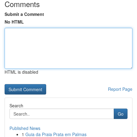
Comments
Submit a Comment
No HTML
HTML is disabled
Report Page
Search
Go
Published News
1
Guia da Praia Prata em Palmas