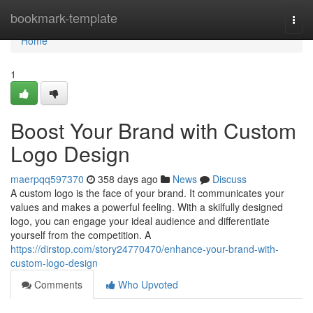
Home
bookmark-template
Togg
navi
Home
1
Boost Your Brand with Custom
Logo Design
maerpqq597370
358 days ago
News
Discuss
A custom logo is the face of your brand. It communicates your
values and makes a powerful feeling. With a skilfully designed
logo, you can engage your ideal audience and differentiate
yourself from the competition. A
https://dirstop.com/story24770470/enhance-your-brand-with-
custom-logo-design
Comments
Who Upvoted