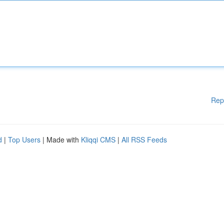
Rep
d
|
Top Users
| Made with
Kliqqi CMS
|
All RSS Feeds