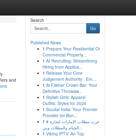
Search
Go
Published News
1
Prepare Your Residential Or
Commercial Property...
1
AI Recruiting: Streamlining
Hiring from Applica...
1
Release Your Core
My
Judgement Authority : Em...
flers and
1
Al Fakher Crown Bar: Your
ions
Definitive Throwaw...
1
Stylish Girls' Apparel
Outfits: Styles for 2024
1
Soudal India: Your Premier
Provider for Bon...
1
# عرب مظلات الإمارات لتجارة
الخيام والمظلات وبي...
1
Viking IPTV: An Top