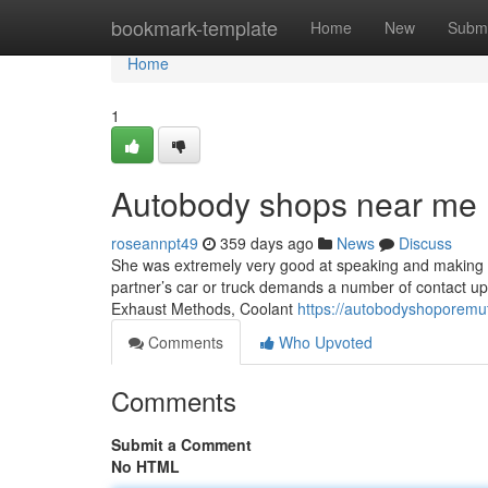
Home
bookmark-template
Home
New
Submi
Home
1
Autobody shops near me 
roseannpt49
359 days ago
News
Discuss
She was extremely very good at speaking and making c
partner’s car or truck demands a number of contact ups a
Exhaust Methods, Coolant
https://autobodyshoporem
Comments
Who Upvoted
Comments
Submit a Comment
No HTML