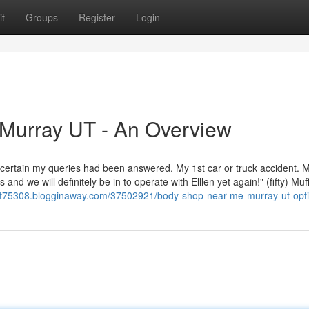
t
Groups
Register
Login
Murray UT - An Overview
ertain my queries had been answered. My 1st car or truck accident. 
nd we will definitely be in to operate with Elllen yet again!" (fifty) Muf
ut75308.blogginaway.com/37502921/body-shop-near-me-murray-ut-opt