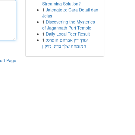
Streaming Solution?
1
Jatengtoto: Cara Detail dan
Jelas
1
Discovering the Mysteries
of Jagannath Puri Temple
1
Daily Local Teer Result
1
עורך דין אברהם הופרט:
המומחה שלך בדיני נזיקין
ort Page