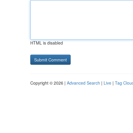
HTML is disabled
Copyright © 2026 |
Advanced Search
|
Live
|
Tag Clou