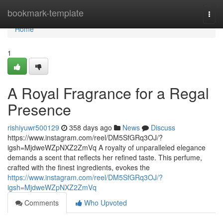
Home
bookmark-template
Togg
navi
Home
1
A Royal Fragrance for a Regal
Presence
rishiyuwr500129
358 days ago
News
Discuss
https://www.instagram.com/reel/DM5SfGRq3OJ/?
igsh=MjdweWZpNXZ2ZmVq A royalty of unparalleled elegance
demands a scent that reflects her refined taste. This perfume,
crafted with the finest ingredients, evokes the
https://www.instagram.com/reel/DM5SfGRq3OJ/?
igsh=MjdweWZpNXZ2ZmVq
Comments
Who Upvoted