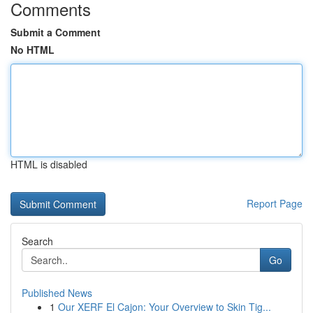
Comments
Submit a Comment
No HTML
HTML is disabled
Report Page
Search
Go
Published News
1
Our XERF El Cajon: Your Overview to Skin Tig...