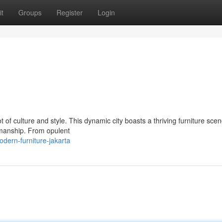
t
Groups
Register
Login
pot of culture and style. This dynamic city boasts a thriving furniture sc
smanship. From opulent
ern-furniture-jakarta