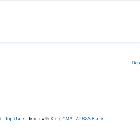
Rep
d
|
Top Users
| Made with
Kliqqi CMS
|
All RSS Feeds