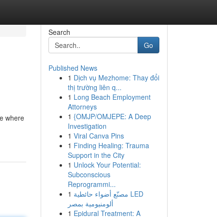
Search
Go
Published News
1
Dịch vụ Mezhome: Thay đổi
thị trường liên q...
1
Long Beach Employment
Attorneys
1
{OMJP/OMJEPE: A Deep
ene where
Investigation
1
Viral Canva Pins
1
Finding Healing: Trauma
Support in the City
1
Unlock Your Potential:
Subconscious
Reprogrammi...
1
مصنّع أضواء حائطية LED
ألومنيومية بمصر
1
Epidural Treatment: A