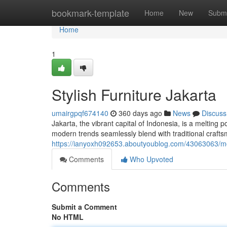
Home
bookmark-template
Home
New
Submi
Home
1
Stylish Furniture Jakarta
umairgpqf674140
360 days ago
News
Discuss
Jakarta, the vibrant capital of Indonesia, is a melting 
modern trends seamlessly blend with traditional craft
https://ianyoxh092653.aboutyoublog.com/43063063/mod
Comments
Who Upvoted
Comments
Submit a Comment
No HTML