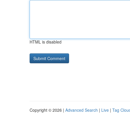
HTML is disabled
Copyright © 2026 |
Advanced Search
|
Live
|
Tag Clou