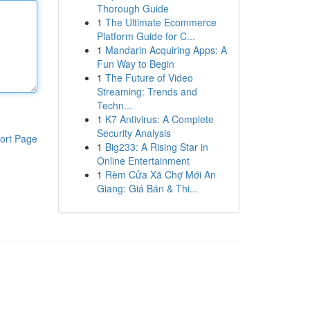
Thorough Guide
1
The Ultimate Ecommerce
Platform Guide for C...
1
Mandarin Acquiring Apps: A
Fun Way to Begin
1
The Future of Video
Streaming: Trends and
Techn...
1
K7 Antivirus: A Complete
Security Analysis
ort Page
1
Big233: A Rising Star in
Online Entertainment
1
Rèm Cửa Xã Chợ Mới An
Giang: Giá Bán & Thi...