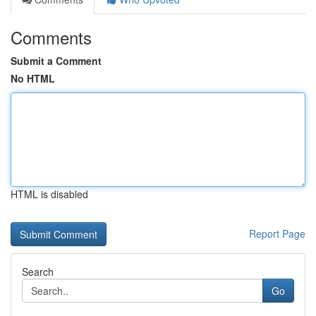
Comments
Submit a Comment
No HTML
HTML is disabled
Report Page
Search
Go