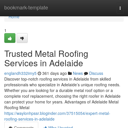
Home
bookmark-template
Togg
navi
Home
1
Trusted Metal Roofing
Services in Adelaide
englandh332imy5
361 days ago
News
Discuss
Discover top-notch roofing services in Adelaide from skilled
professionals who specialize in Adelaide’s unique roofing needs.
Whether you are looking for a durable metal roof option or a
complete roof replacement, choosing the right roofer in Adelaide
can protect your home for years. Advantages of Adelaide Metal
Roofing Metal
https://waylonhpssr.bloginder.com/37515054/expert-metal-
roofing-services-in-adelaide
Comments
Who Upvoted