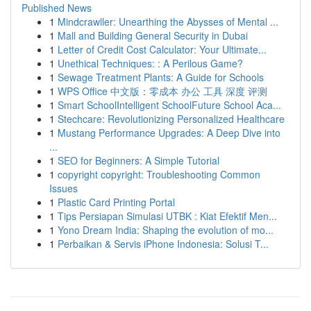
Published News
1
Mindcrawller: Unearthing the Abysses of Mental ...
1
Mall and Building General Security in Dubai
1
Letter of Credit Cost Calculator: Your Ultimate...
1
Unethical Techniques: : A Perilous Game?
1
Sewage Treatment Plants: A Guide for Schools
1
WPS Office 中文版：零成本 办公 工具 深度 评测
1
Smart SchoolIntelligent SchoolFuture School Aca...
1
Stechcare: Revolutionizing Personalized Healthcare
1
Mustang Performance Upgrades: A Deep Dive into
...
1
SEO for Beginners: A Simple Tutorial
1
copyright copyright: Troubleshooting Common
Issues
1
Plastic Card Printing Portal
1
Tips Persiapan Simulasi UTBK : Kiat Efektif Men...
1
Yono Dream India: Shaping the evolution of mo...
1
Perbaikan & Servis iPhone Indonesia: Solusi T...