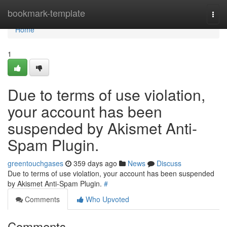
Home
bookmark-template
Togg
navi
Home
1
Due to terms of use violation,
your account has been
suspended by Akismet Anti-
Spam Plugin.
greentouchgases
359 days ago
News
Discuss
Due to terms of use violation, your account has been suspended
by Akismet Anti-Spam Plugin.
#
Comments
Who Upvoted
Comments