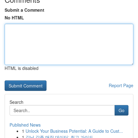
Submit a Comment
No HTML
HTML is disabled
Report Page
Search
Go
Published News
1
Unlock Your Business Potential: A Guide to Cust...
1
강남 각종 매장 데이터: 최고 가이드