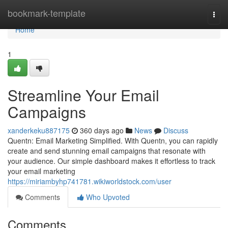
Home
bookmark-template
Togg
navi
Home
1
Streamline Your Email
Campaigns
xanderkeku887175
360 days ago
News
Discuss
Quentn: Email Marketing Simplified. With Quentn, you can rapidly
create and send stunning email campaigns that resonate with
your audience. Our simple dashboard makes it effortless to track
your email marketing
https://miriambyhp741781.wikiworldstock.com/user
Comments
Who Upvoted
Comments