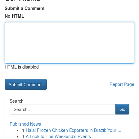
Submit a Comment
No HTML
HTML is disabled
Report Page
Search
Go
Published News
1
Halal Frozen Chicken Exporters in Brazil: Your ...
1
A Look to The Weekend’s Events