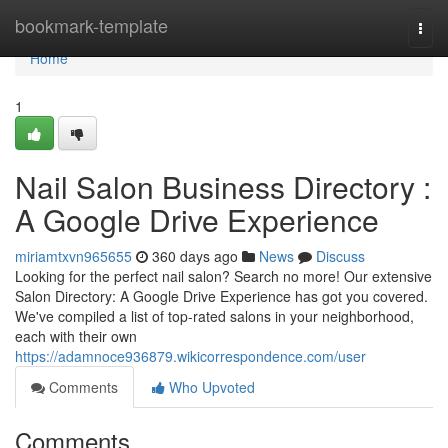
Home
bookmark-template
Togg
navi
Home
1
Nail Salon Business Directory :
A Google Drive Experience
miriamtxvn965655
360 days ago
News
Discuss
Looking for the perfect nail salon? Search no more! Our extensive
Salon Directory: A Google Drive Experience has got you covered.
We've compiled a list of top-rated salons in your neighborhood,
each with their own
https://adamnoce936879.wikicorrespondence.com/user
Comments
Who Upvoted
Comments