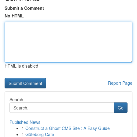
Submit a Comment
No HTML
HTML is disabled
Report Page
Search
Go
Published News
1
Construct a Ghost CMS Site : A Easy Guide
1
Göteborg Cafe