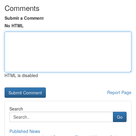
Comments
Submit a Comment
No HTML
HTML is disabled
Report Page
Search
Go
Published News