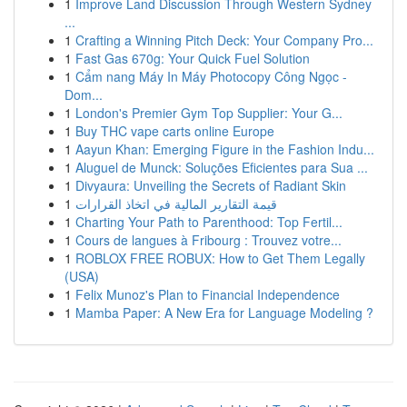
1
Improve Land Discussion Through Western Sydney
...
1
Crafting a Winning Pitch Deck: Your Company Pro...
1
Fast Gas 670g: Your Quick Fuel Solution
1
Cẩm nang Máy In Máy Photocopy Công Ngọc -
Dom...
1
London's Premier Gym Top Supplier: Your G...
1
Buy THC vape carts online Europe
1
Aayun Khan: Emerging Figure in the Fashion Indu...
1
Aluguel de Munck: Soluções Eficientes para Sua ...
1
Divyaura: Unveiling the Secrets of Radiant Skin
1
قيمة التقارير المالية في اتخاذ القرارات
1
Charting Your Path to Parenthood: Top Fertil...
1
Cours de langues à Fribourg : Trouvez votre...
1
ROBLOX FREE ROBUX: How to Get Them Legally
(USA)
1
Felix Munoz's Plan to Financial Independence
1
Mamba Paper: A New Era for Language Modeling ?