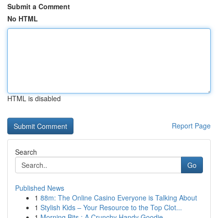
Submit a Comment
No HTML
HTML is disabled
Report Page
Search
Go
Published News
1
88m: The Online Casino Everyone is Talking About
1
Stylish Kids – Your Resource to the Top Clot...
1
Morning Bits : A Crunchy Handy Goodie