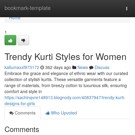
Home
bookmark-template
Togg
navi
Home
1
Trendy Kurti Styles for Women
kallumaxxf973172
362 days ago
News
Discuss
Embrace the grace and elegance of ethnic wear with our curated
collection of stylish kurtis. These versatile garments feature a
range of materials, from breezy cotton to luxurious silk, ensuring
comfort and style in
https://sachinqvre148913.blognody.com/40837947/trendy-kurti-
designs-for-girls
Comments
Who Upvoted
Comments