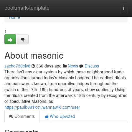
Home
bookmark-template
Togg
navi
Home
1
About masonic
zacho730elv8
360 days ago
News
Discuss
There isn't any clear system by which these neighborhood trade
organisations turned today's Masonic Lodges. The earliest rituals
and passwords known, from operative lodges throughout the
switch of the 17th–18th hundreds of years, show continuity Using
the rituals created from the afterwards 18th century by recognized
or speculative Masons, as
https://paulb681iot1.wannawiki.com/user
Comments
Who Upvoted
Comments