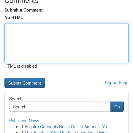
Submit a Comment
No HTML
HTML is disabled
Report Page
Search
Go
Published News
1
Acquire Cannabis Resin Online America: Yo...
1
Max Estates: Your Guide to Luxurious Living