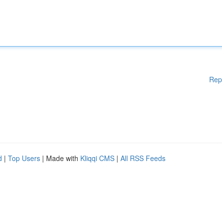
Rep
d
|
Top Users
| Made with
Kliqqi CMS
|
All RSS Feeds