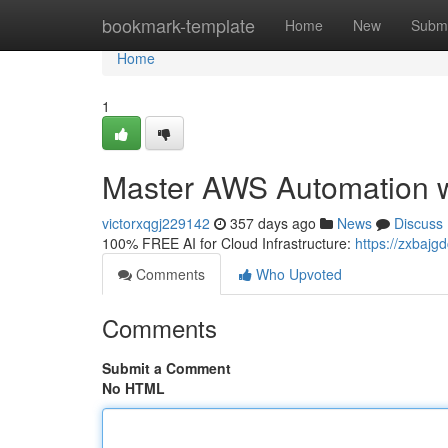
Home
bookmark-template
Home
New
Submi
Home
1
Master AWS Automation w
victorxqgj229142
357 days ago
News
Discuss
100% FREE AI for Cloud Infrastructure:
https://zxbajgd
Comments
Who Upvoted
Comments
Submit a Comment
No HTML