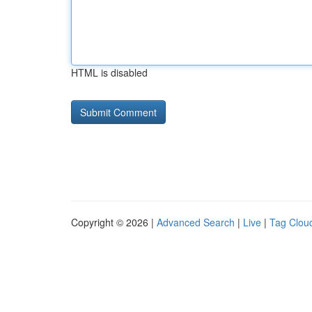
HTML is disabled
Copyright © 2026 |
Advanced Search
|
Live
|
Tag Clou