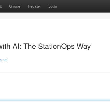
t
Groups
Register
Login
ith AI: The StationOps Way
c.net