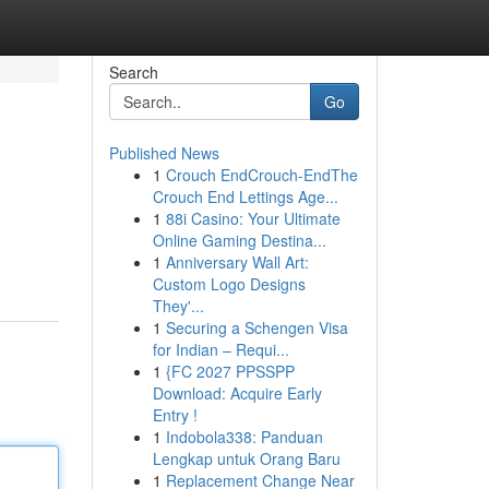
Search
Go
Published News
1
Crouch EndCrouch-EndThe
Crouch End Lettings Age...
1
88i Casino: Your Ultimate
Online Gaming Destina...
1
Anniversary Wall Art:
Custom Logo Designs
They'...
1
Securing a Schengen Visa
for Indian – Requi...
1
{FC 2027 PPSSPP
Download: Acquire Early
Entry !
1
Indobola338: Panduan
Lengkap untuk Orang Baru
1
Replacement Change Near