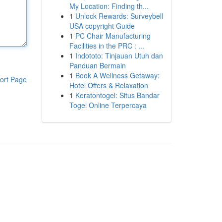
My Location: Finding th...
1
Unlock Rewards: Surveybell
USA copyright Guide
1
PC Chair Manufacturing
Facilities in the PRC : ...
1
Indototo: Tinjauan Utuh dan
Panduan Bermain
1
Book A Wellness Getaway:
ort Page
Hotel Offers & Relaxation
1
Keratontogel: Situs Bandar
Togel Online Terpercaya