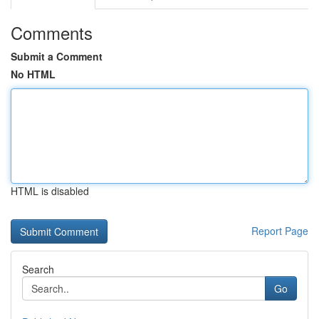
Comments
Submit a Comment
No HTML
HTML is disabled
Report Page
Search
Go