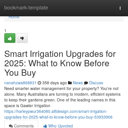
Home
bookmark-template
Togg
navi
Home
1
Smart Irrigation Upgrades for
2025: What to Know Before
You Buy
nanahzwa868831
358 days ago
News
Discuss
Need smarter water management for your property? You're not
alone. Many Australians are turning to modern, efficient systems
to keep their gardens green. One of the leading names in this
space is Gawler Irrigation
https://harleypwur364080.alltdesign.com/smart-irrigation-
upgrades-for-2025-what-to-know-before-you-buy-53933906
Comments
Who Upvoted