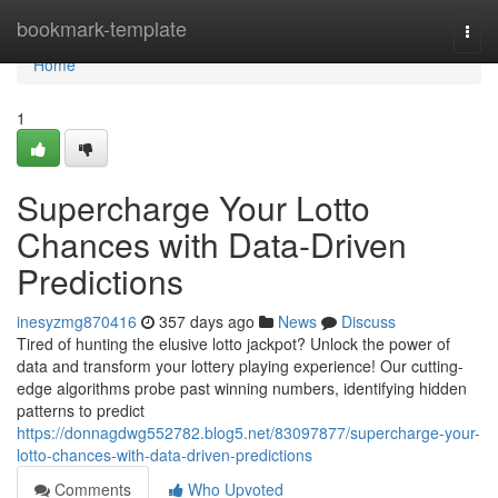
Home
bookmark-template
Togg
navi
Home
1
Supercharge Your Lotto
Chances with Data-Driven
Predictions
inesyzmg870416
357 days ago
News
Discuss
Tired of hunting the elusive lotto jackpot? Unlock the power of
data and transform your lottery playing experience! Our cutting-
edge algorithms probe past winning numbers, identifying hidden
patterns to predict
https://donnagdwg552782.blog5.net/83097877/supercharge-your-
lotto-chances-with-data-driven-predictions
Comments
Who Upvoted