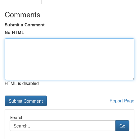
Comments
Submit a Comment
No HTML
HTML is disabled
Report Page
Search
Go