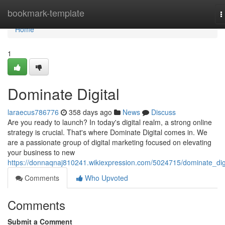
Home
bookmark-template
T
n
Home
1
Dominate Digital
laraecus786776
358 days ago
News
Discuss
Are you ready to launch? In today's digital realm, a strong online
strategy is crucial. That's where Dominate Digital comes in. We
are a passionate group of digital marketing focused on elevating
your business to new
https://donnaqnaj810241.wikiexpression.com/5024715/dominate_digi
Comments
Who Upvoted
Comments
Submit a Comment