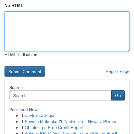
No HTML
HTML is disabled
Report Page
Search
Go
Published News
1
ผลฟุตบอลล่าสุด
1
Kuweta Malarska 7L Niebieska – Nowa z Plombą
1
Obtaining a Free Credit Report
1
Animes BR: O Guia Completo para Fãs no Brasil