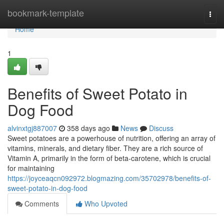
Home
bookmark-template
Togg
navi
Home
1
Benefits of Sweet Potato in
Dog Food
alvinxtgj887007
358 days ago
News
Discuss
Sweet potatoes are a powerhouse of nutrition, offering an array of
vitamins, minerals, and dietary fiber. They are a rich source of
Vitamin A, primarily in the form of beta-carotene, which is crucial
for maintaining
https://joyceaqcn092972.blogmazing.com/35702978/benefits-of-
sweet-potato-in-dog-food
Comments
Who Upvoted