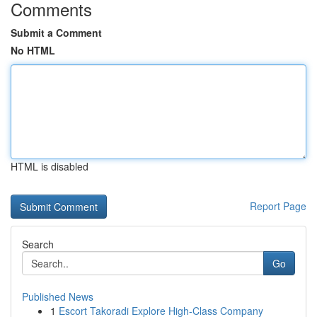
Comments
Submit a Comment
No HTML
HTML is disabled
Report Page
Search
Go
Published News
1
Escort Takoradi Explore High-Class Company