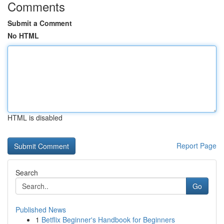
Comments
Submit a Comment
No HTML
HTML is disabled
Report Page
Search
Go
Published News
1
Betflix Beginner's Handbook for Beginners