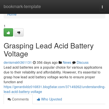
Home
bookmark-template
Togg
navi
Home
1
Grasping Lead Acid Battery
Voltage
denismskh361131
356 days ago
News
Discuss
Lead acid batteries are a popular choice for various applications
due to their reliability and affordability. However, it's essential to
grasp how lead acid battery voltage works to ensure proper
function and
https://gerardxldz016831.blog5star.com/37149262/understanding-
lead-acid-battery-voltage
Comments
Who Upvoted