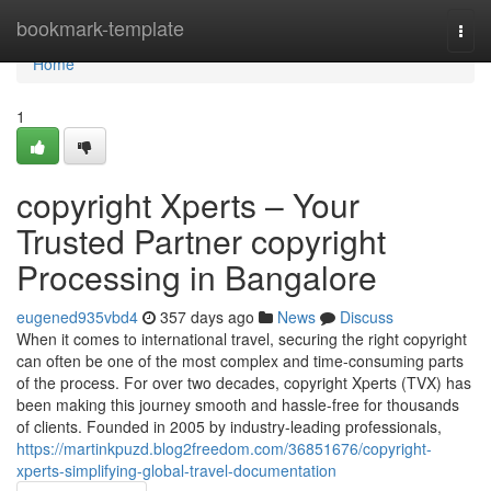
Home
bookmark-template
Togg
navi
Home
1
copyright Xperts – Your
Trusted Partner copyright
Processing in Bangalore
eugened935vbd4
357 days ago
News
Discuss
When it comes to international travel, securing the right copyright
can often be one of the most complex and time-consuming parts
of the process. For over two decades, copyright Xperts (TVX) has
been making this journey smooth and hassle-free for thousands
of clients. Founded in 2005 by industry-leading professionals,
https://martinkpuzd.blog2freedom.com/36851676/copyright-
xperts-simplifying-global-travel-documentation