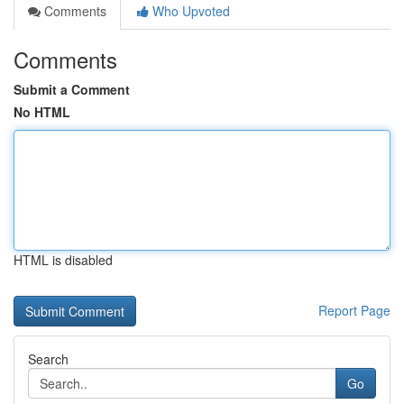
Comments
Who Upvoted
Comments
Submit a Comment
No HTML
HTML is disabled
Report Page
Search
Go