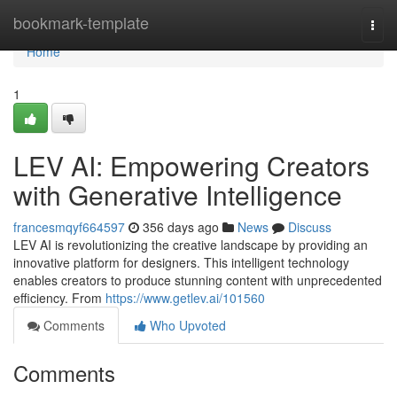
Home
bookmark-template
Togg
navi
Home
1
LEV AI: Empowering Creators
with Generative Intelligence
francesmqyf664597
356 days ago
News
Discuss
LEV AI is revolutionizing the creative landscape by providing an
innovative platform for designers. This intelligent technology
enables creators to produce stunning content with unprecedented
efficiency. From
https://www.getlev.ai/101560
Comments
Who Upvoted
Comments