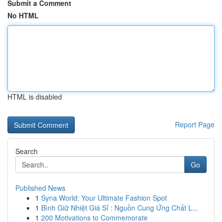
Submit a Comment
No HTML
HTML is disabled
Report Page
Search
Go
Published News
1
Syna World: Your Ultimate Fashion Spot
1
Bình Giữ Nhiệt Giá Sỉ : Nguồn Cung Ứng Chất L...
1
200 Motivations to Commemorate