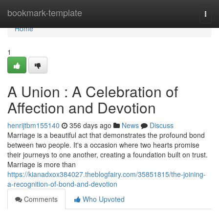
Home
bookmark-template
Togg
navi
Home
1
A Union : A Celebration of
Affection and Devotion
henrijtbm155140
356 days ago
News
Discuss
Marriage is a beautiful act that demonstrates the profound bond
between two people. It's a occasion where two hearts promise
their journeys to one another, creating a foundation built on trust.
Marriage is more than
https://kianadxox384027.theblogfairy.com/35851815/the-joining-
a-recognition-of-bond-and-devotion
Comments
Who Upvoted