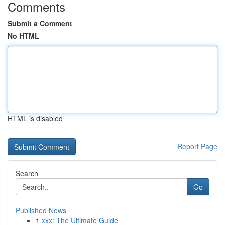
Comments
Submit a Comment
No HTML
HTML is disabled
Report Page
Search
Go
Published News
1
xxx: The Ultimate Guide