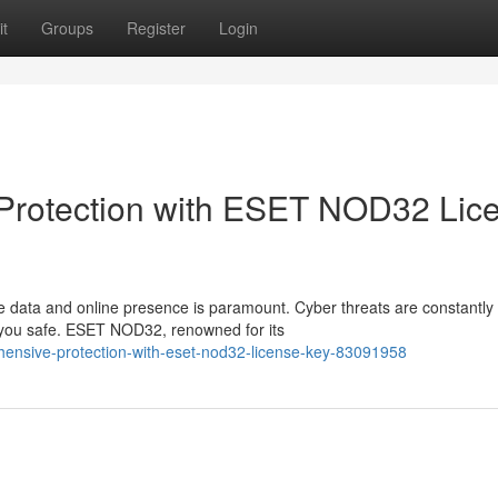
t
Groups
Register
Login
Protection with ESET NOD32 Lic
le data and online presence is paramount. Cyber threats are constantly
p you safe. ESET NOD32, renowned for its
ehensive-protection-with-eset-nod32-license-key-83091958