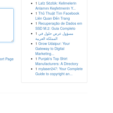
1
Lafz Sözlük: Kelimelerin
Anlamını Keşfetmenin Y...
1
Thủ Thuật Tìm Facebook
Liên Quan Đến Trang
1
Recuperação de Dados em
SSD M.2: Guia Completo
1
مسؤول عرض حلول في
المملكة العربية
1
Grow Udaipur: Your
Gateway to Digital
Marketing...
1
Punjab's Top Shirt
ort Page
Manufacturers: A Directory
1
mylaser247: Your Complete
Guide to copyright an...