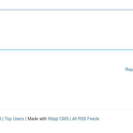
Rep
d
|
Top Users
| Made with
Kliqqi CMS
|
All RSS Feeds