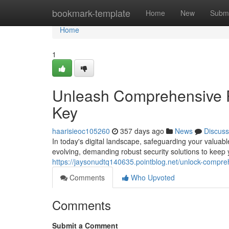
Home
bookmark-template
Home
New
Submi
Home
1
Unleash Comprehensive 
Key
haarisieoc105260
357 days ago
News
Discuss
In today's digital landscape, safeguarding your valuab
evolving, demanding robust security solutions to kee
https://jaysonudtq140635.pointblog.net/unlock-compr
Comments
Who Upvoted
Comments
Submit a Comment