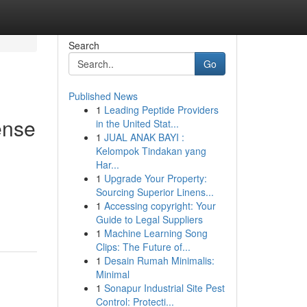
Search
Go
Published News
1
Leading Peptide Providers
ense
in the United Stat...
1
JUAL ANAK BAYI :
Kelompok Tindakan yang
Har...
1
Upgrade Your Property:
Sourcing Superior Linens...
1
Accessing copyright: Your
Guide to Legal Suppliers
1
Machine Learning Song
Clips: The Future of...
1
Desain Rumah Minimalis:
Minimal
1
Sonapur Industrial Site Pest
Control: Protecti...