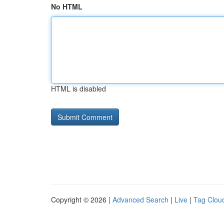
No HTML
HTML is disabled
Copyright © 2026 |
Advanced Search
|
Live
|
Tag Clou