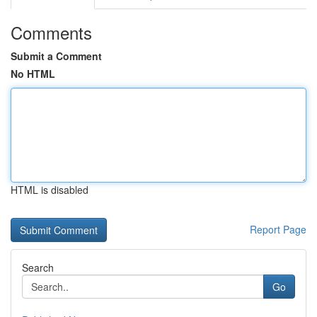
Comments
Submit a Comment
No HTML
HTML is disabled
Report Page
Search
Go