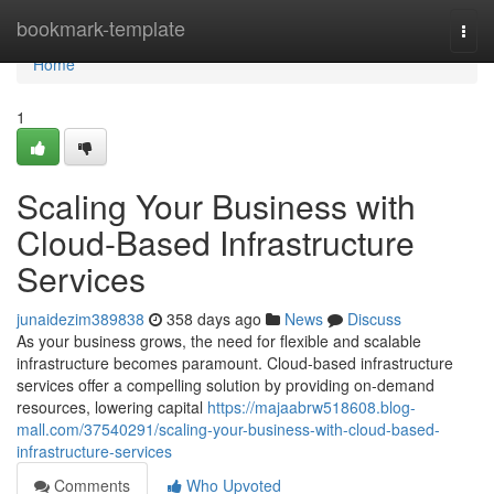
Home
bookmark-template
Togg
navi
Home
1
Scaling Your Business with
Cloud-Based Infrastructure
Services
junaidezim389838
358 days ago
News
Discuss
As your business grows, the need for flexible and scalable
infrastructure becomes paramount. Cloud-based infrastructure
services offer a compelling solution by providing on-demand
resources, lowering capital
https://majaabrw518608.blog-
mall.com/37540291/scaling-your-business-with-cloud-based-
infrastructure-services
Comments
Who Upvoted