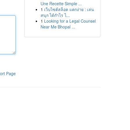
Une Recette Simple ...
1
เว็บไซต์สล็อต แตกง่าย : เล่น
สนุก ได้กำไร ไ...
1
Looking for a Legal Counsel
Near Me Bhopal ...
ort Page