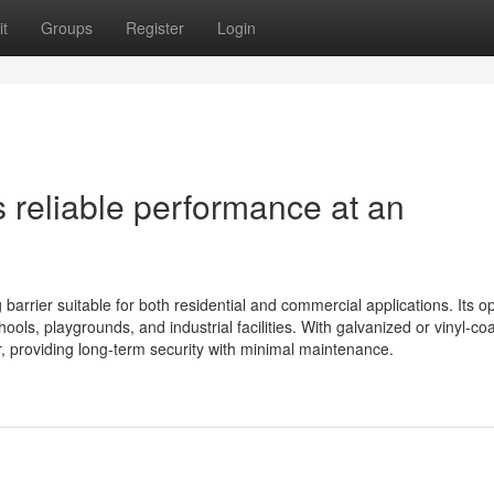
t
Groups
Register
Login
s reliable performance at an
 barrier suitable for both residential and commercial applications. Its o
chools, playgrounds, and industrial facilities. With galvanized or vinyl-co
r, providing long-term security with minimal maintenance.