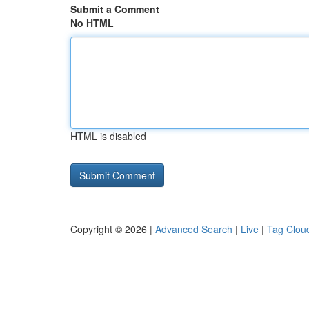
Submit a Comment
No HTML
HTML is disabled
Copyright © 2026 |
Advanced Search
|
Live
|
Tag Clou