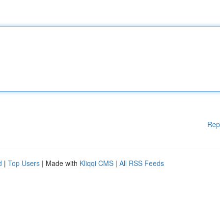
Rep
d
|
Top Users
| Made with
Kliqqi CMS
|
All RSS Feeds