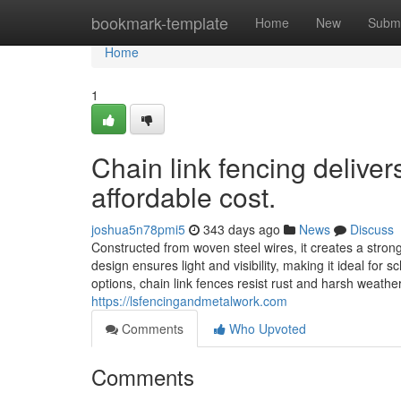
Home
bookmark-template
Home
New
Submi
Home
1
Chain link fencing deliver
affordable cost.
joshua5n78pmi5
343 days ago
News
Discuss
Constructed from woven steel wires, it creates a strong
design ensures light and visibility, making it ideal for s
options, chain link fences resist rust and harsh weathe
https://lsfencingandmetalwork.com
Comments
Who Upvoted
Comments