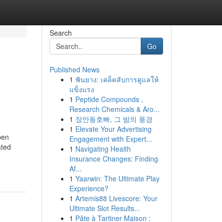
Search
Go
Published News
1
ฟันยาง: เคล็ดลับการดูแลให้
แข็งแรง
1
Peptide Compounds ,
Research Chemicals & Aro...
1
장안동호빠, 그 밤의 풍경
1
Elevate Your Advertising
pen
Engagement with Expert...
ated
1
Navigating Health
Insurance Changes: Finding
Af...
1
Yaarwin: The Ultimate Play
Experience?
1
Artemis88 Livescore: Your
Ultimate Slot Results...
1
Pâte à Tartiner Maison :