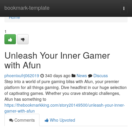
Home
bookmark-template
Togg
navi
Home
1
Unleash Your Inner Gamer
with Afun
phoenixufrj062019
340 days ago
News
Discuss
Step into a world of pure gaming bliss with Afun, your premier
platform for all things gaming. Dive headfirst in our huge selection
of captivating games. Whether you crave strategic challenges,
Afun has something to
https://thebookmarkking.com/story20149500/unleash-your-inner-
gamer-with-afun
Comments
Who Upvoted