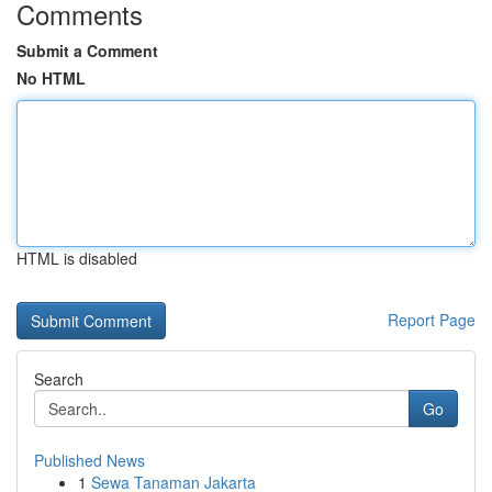
Comments
Submit a Comment
No HTML
HTML is disabled
Report Page
Search
Go
Published News
1
Sewa Tanaman Jakarta