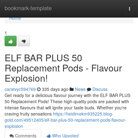
Home
bookmark-template
Togg
navi
Home
1
ELF BAR PLUS 50
Replacement Pods - Flavour
Explosion!
caratvyc594769
335 days ago
News
Discuss
Get ready for a delicious flavour journey with the ELF BAR PLUS
50 Replacement Pods! These high-quality pods are packed with
intense flavours that will ignite your taste buds. Whether you're
craving fruity sensations
https://heidimekm935225.blog-
gold.com/49512405/elf-bar-plus-50-replacement-pods-flavour-
explosion
Comments
Who Upvoted