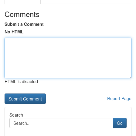
Comments
Submit a Comment
No HTML
HTML is disabled
Report Page
Search
Go