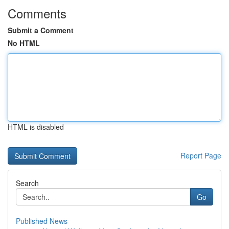
Comments
Submit a Comment
No HTML
HTML is disabled
Report Page
Search
Go
Published News