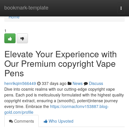
Home
bookmark-template
Togg
navi
Home
1
Elevate Your Experience with
Our Premium copyright Vape
Pens
henrikqim566449
337 days ago
News
Discuss
Dive into cosmic realms with our cutting-edge copyright vape
pens. Each pod is meticulously formulated with the highest quality
copyright extract, ensuring a {smooth{|, potent|intense journey
every time. Embrace the
https://cormacfcmv153887.blog-
gold.com/profile
Comments
Who Upvoted