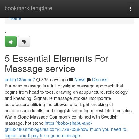
Home
bookmark-template
Togg
navi
Home
1
5 Essential Elements For
Massage service
peterr135mnn7
335 days ago
News
Discuss
Burmese massage is a full physique massage approach that
begins from head to toes, drawing on acupuncture, reflexology
and kneading. Signature massage strokes incorporate
acupressure utilizing the elbows, brief Light knocking of
acupressure details, and sluggish kneading of restricted muscles.
Warm Stone Massage Commonly combined with Swedish
massage, hot stone
https://bobo-shabu-and-
grill82480.smblogsites.com/37267036/how-much-you-need-to-
expect-you-ll-pay-for-a-good-massage