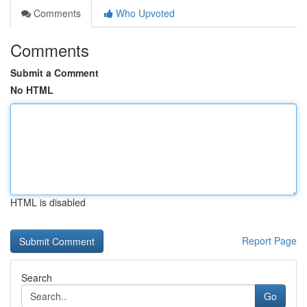
Comments
Who Upvoted
Comments
Submit a Comment
No HTML
HTML is disabled
Report Page
Search
Go