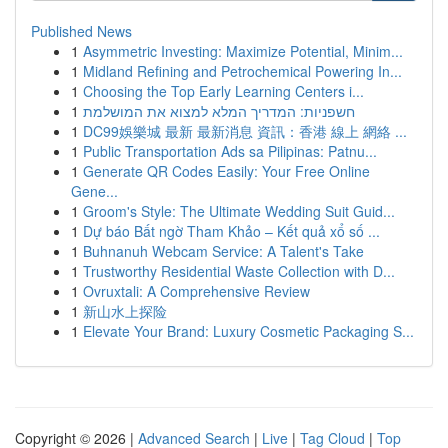
Published News
1
Asymmetric Investing: Maximize Potential, Minim...
1
Midland Refining and Petrochemical Powering In...
1
Choosing the Top Early Learning Centers i...
1
חשפניות: המדריך המלא למצוא את המושלמת
1
DC99娛樂城 最新 最新消息 資訊：香港 線上 網絡 ...
1
Public Transportation Ads sa Pilipinas: Patnu...
1
Generate QR Codes Easily: Your Free Online
Gene...
1
Groom's Style: The Ultimate Wedding Suit Guid...
1
Dự báo Bất ngờ Tham Khảo – Kết quả xổ số ...
1
Buhnanuh Webcam Service: A Talent's Take
1
Trustworthy Residential Waste Collection with D...
1
Ovruxtali: A Comprehensive Review
1
新山水上探险
1
Elevate Your Brand: Luxury Cosmetic Packaging S...
Copyright © 2026 |
Advanced Search
|
Live
|
Tag Cloud
|
Top