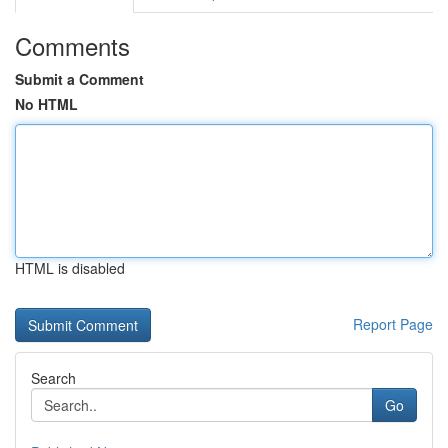
Comments
Submit a Comment
No HTML
HTML is disabled
Report Page
Search
Go