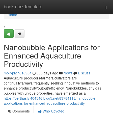
Home
bookmark-template
Togg
navi
Home
1
Nanobubble Applications for
Enhanced Aquaculture
Productivity
mollyprgh616904
333 days ago
News
Discuss
Aquaculture producers/farmers/cultivators are
continually/always/frequently seeking innovative methods to
enhance productivity/output/efficiency. Nanobubbles, tiny gas
bubbles with unique properties, have emerged as a
https://berthasfyi404546.blog5.net/83784118/nanobubble-
applications-for-enhanced-aquaculture-productivity
Comments
Who Upvoted