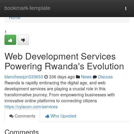
Home
bookmark-template
Togg
navi
Home
1
Web Development Services
Powering Rwanda's Evolution
blancheeqzn333653
336 days ago
News
Discuss
Rwanda is rapidly embracing the digital age, and web
development services are playing a crucial role in this
transformative journey. From empowering businesses with
innovative online platforms to connecting citizens
https://cylacon.com/services
Comments
Who Upvoted
Comments