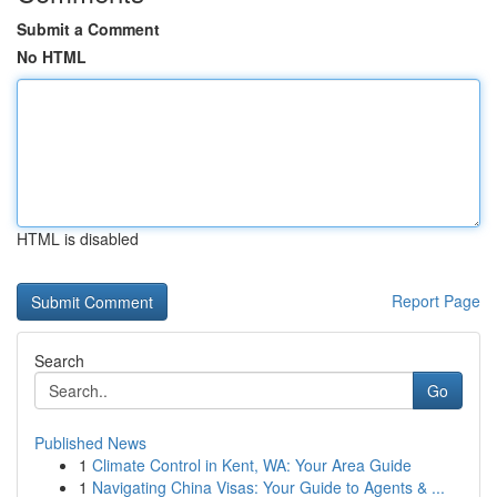
Submit a Comment
No HTML
HTML is disabled
Report Page
Search
Go
Published News
1
Climate Control in Kent, WA: Your Area Guide
1
Navigating China Visas: Your Guide to Agents & ...