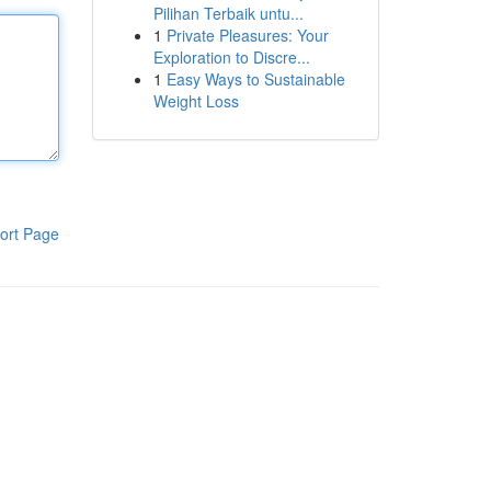
Pilihan Terbaik untu...
1
Private Pleasures: Your
Exploration to Discre...
1
Easy Ways to Sustainable
Weight Loss
ort Page