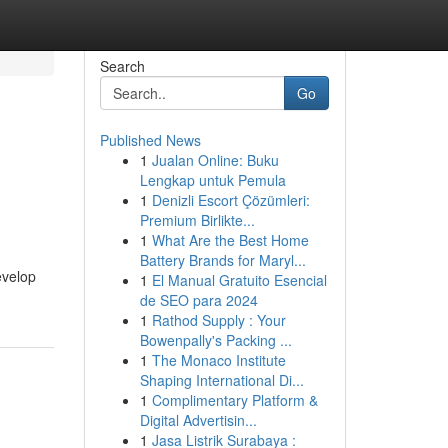
Search
Go
Published News
1
Jualan Online: Buku
Lengkap untuk Pemula
1
Denizli Escort Çözümleri:
Premium Birlikte...
1
What Are the Best Home
Battery Brands for Maryl...
evelop
1
El Manual Gratuito Esencial
de SEO para 2024
1
Rathod Supply : Your
Bowenpally's Packing ...
1
The Monaco Institute
Shaping International Di...
1
Complimentary Platform &
Digital Advertisin...
1
Jasa Listrik Surabaya :