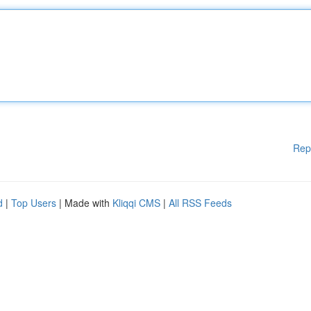
Rep
d
|
Top Users
| Made with
Kliqqi CMS
|
All RSS Feeds