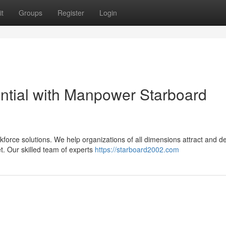
t
Groups
Register
Login
ntial with Manpower Starboard
force solutions. We help organizations of all dimensions attract and d
t. Our skilled team of experts
https://starboard2002.com