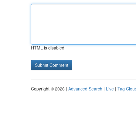
HTML is disabled
Copyright © 2026 |
Advanced Search
|
Live
|
Tag Clou