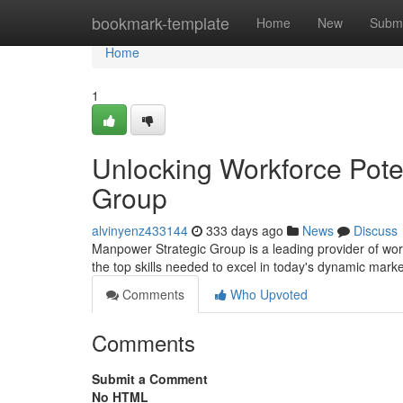
Home
bookmark-template
Home
New
Submi
Home
1
Unlocking Workforce Pote
Group
alvinyenz433144
333 days ago
News
Discuss
Manpower Strategic Group is a leading provider of work
the top skills needed to excel in today's dynamic marke
Comments
Who Upvoted
Comments
Submit a Comment
No HTML