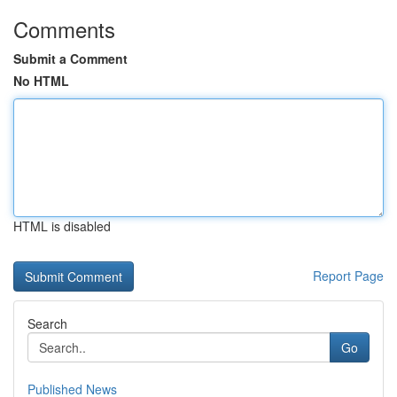
Comments
Submit a Comment
No HTML
HTML is disabled
Report Page
Search
Go
Published News