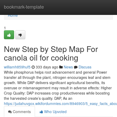
Home
bookmark-template
Home
1
New Step by Step Map For
canola oil for cooking
williamh859huf5
333 days ago
News
Discuss
While phosphorus helps root advancement and general Power
transfer all through the plant, nitrogen encourages leaf and stem
growth. While DAP delivers significant agricultural benefits, its
overuse or mismanagement may result in adverse effects: Higher
Crop Quality: DAP increases crop productiveness while boosting
the harvested create’s quality. DAP, As an
https://judahuvgox.wikifordummies.com/8946903/5_easy_facts_abou
Comments
Who Upvoted