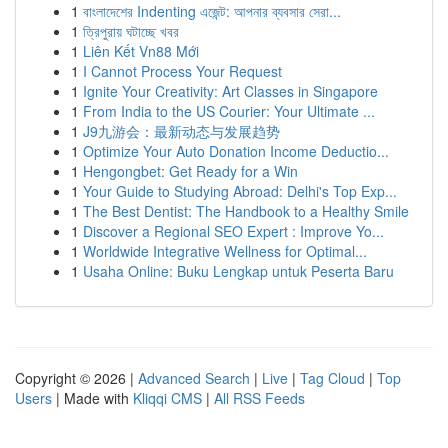
1
বাংলাদেশের Indenting এজেন্ট: আপনার ব্যবসার সেরা...
1
ত্রিপুরায় ঘটাচ্ছে খবর
1
Liên Kết Vn88 Mới
1
I Cannot Process Your Request
1
Ignite Your Creativity: Art Classes in Singapore
1
From India to the US Courier: Your Ultimate ...
1
J9九游会：最新动态与发展趋势
1
Optimize Your Auto Donation Income Deductio...
1
Hengongbet: Get Ready for a Win
1
Your Guide to Studying Abroad: Delhi's Top Exp...
1
The Best Dentist: The Handbook to a Healthy Smile
1
Discover a Regional SEO Expert : Improve Yo...
1
Worldwide Integrative Wellness for Optimal...
1
Usaha Online: Buku Lengkap untuk Peserta Baru
Copyright © 2026 |
Advanced Search
|
Live
|
Tag Cloud
|
Top
Users
| Made with
Kliqqi CMS
|
All RSS Feeds