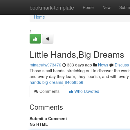
Home
bookmark-template
Home
New
Submi
Home
1
Little Hands,Big Dreams
minaeutw973476
333 days ago
News
Discuss
Those small hands, stretching out to discover the world
and every day they learn, they flourish, and with eve
hands-big-dreams-84058556
Comments
Who Upvoted
Comments
Submit a Comment
No HTML