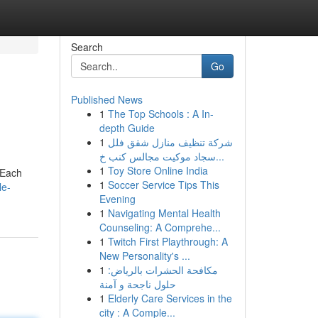
Search
Go
Published News
1
The Top Schools : A In-
depth Guide
1
شركة تنظيف منازل شقق فلل
سجاد موكيت مجالس كنب خ...
1
Toy Store Online India
 Each
1
Soccer Service Tips This
le-
Evening
1
Navigating Mental Health
Counseling: A Comprehe...
1
Twitch First Playthrough: A
New Personality's ...
1
مكافحة الحشرات بالرياض:
حلول ناجحة و آمنة
1
Elderly Care Services in the
city : A Comple...