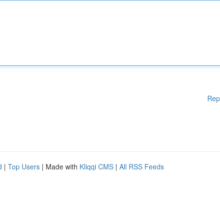
Rep
d
|
Top Users
| Made with
Kliqqi CMS
|
All RSS Feeds