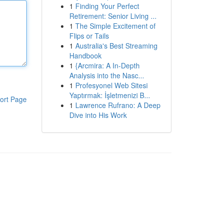
1
Finding Your Perfect
Retirement: Senior Living ...
1
The Simple Excitement of
Flips or Tails
1
Australia's Best Streaming
Handbook
1
{Arcmira: A In-Depth
Analysis into the Nasc...
1
Profesyonel Web Sitesi
Yaptırmak: İşletmenizi B...
ort Page
1
Lawrence Rufrano: A Deep
Dive into His Work