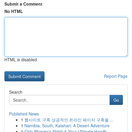
Submit a Comment
No HTML
HTML is disabled
Report Page
Search
Go
Published News
1
웹사이트 구축 성공적인 온라인 페이지 구축을 ...
1
Namibia, South, Kalahari: A Desert Adventure
1
Chic Women's Shirts & Your Ultimate Handb...