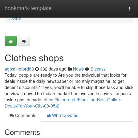
Home
bookmark-template
Togg
navi
Home
1
Clothes shops
agostinoford83
332 days ago
News
Discuss
Today, people are ready to Are you the individual that looks for
deals inside the daily newspaper or monthly magazine, to get
decent discounts? If yes, you'll be able to skip those task and stick
on view it now. The Indian market has evolved in several aspects
inside past decade.
https://telegra.ph/Find-The-Best-Online-
Deals-For-Your-City-09-05-2
Comments
Who Upvoted
Comments