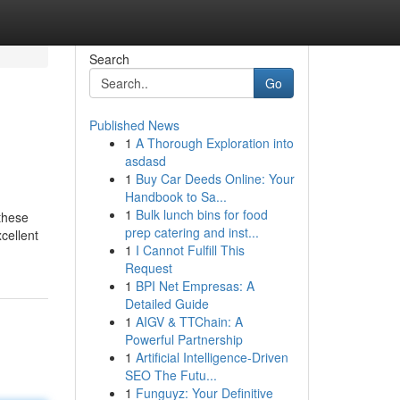
Search
Go
Published News
1
A Thorough Exploration into
asdasd
1
Buy Car Deeds Online: Your
Handbook to Sa...
1
Bulk lunch bins for food
 these
prep catering and inst...
cellent
1
I Cannot Fulfill This
Request
1
BPI Net Empresas: A
Detailed Guide
1
AIGV & TTChain: A
Powerful Partnership
1
Artificial Intelligence-Driven
SEO The Futu...
1
Funguyz: Your Definitive