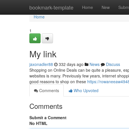
Home
bookmark-template
Home
New
Submi
Home
1
My link
jaxonadler88
332 days ago
News
Discuss
Shopping on Online Deals can be quite a pleasure, espe
websites is many. Previously few years, internet sho
good reasons to shop on these
https://rowaneeaw494
Comments
Who Upvoted
Comments
Submit a Comment
No HTML