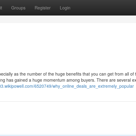
t
Groups
Register
Login
cially as the number of the huge benefits that you can get from all of
pping has gained a huge momentum among buyers. There are several ex
83.wikipowell.com/6520749/why_online_deals_are_extremely_popular