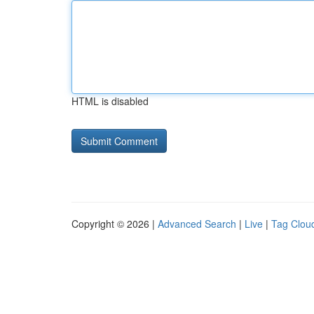
HTML is disabled
Copyright © 2026 |
Advanced Search
|
Live
|
Tag Clou