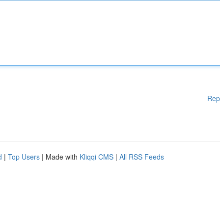
Rep
d
|
Top Users
| Made with
Kliqqi CMS
|
All RSS Feeds