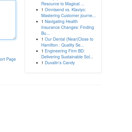
Resource to Magical ...
1
Omnisend vs. Klaviyo:
Mastering Customer journe...
1
Navigating Health
Insurance Changes: Finding
Bu...
1
Our Dental {Near|Close to
Hamilton : Quality Se...
1
Engineering Firm BD:
Delivering Sustainable Sol...
ort Page
1
Duvalin's Candy