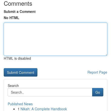
Comments
Submit a Comment
No HTML
HTML is disabled
Report Page
Search
Go
Published News
1
Nikah: A Complete Handbook