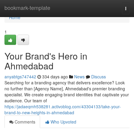
Home
bookmark-template
Togg
navi
Home
1
Your Brand's Hero in
Ahmedabad
anyabtgs747442
334 days ago
News
Discuss
Searching for a branding agency that delivers excellence? Look
no further than [Agency Name], Ahmedabad's premier branding
specialist. We create engaging brand identities that captivate your
audience. Our team of
https://jadaeqmh538281.activoblog.com/43304133/take-your-
brand-to-new-heights-in-ahmedabad
Comments
Who Upvoted