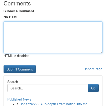
Comments
Submit a Comment
No HTML
HTML is disabled
Report Page
Search
Go
Published News
1
Bonanza555: A In-depth Examination into the...