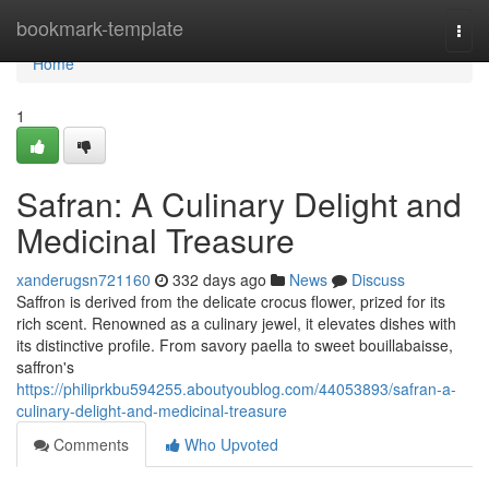
Home
bookmark-template
Togg
navi
Home
1
Safran: A Culinary Delight and
Medicinal Treasure
xanderugsn721160
332 days ago
News
Discuss
Saffron is derived from the delicate crocus flower, prized for its
rich scent. Renowned as a culinary jewel, it elevates dishes with
its distinctive profile. From savory paella to sweet bouillabaisse,
saffron's
https://philiprkbu594255.aboutyoublog.com/44053893/safran-a-
culinary-delight-and-medicinal-treasure
Comments
Who Upvoted