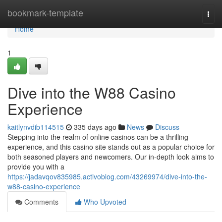
Home
bookmark-template
Togg
navi
Home
1
Dive into the W88 Casino
Experience
kaitlynvdib114515
335 days ago
News
Discuss
Stepping into the realm of online casinos can be a thrilling
experience, and this casino site stands out as a popular choice for
both seasoned players and newcomers. Our in-depth look aims to
provide you with a
https://jadavqov835985.activoblog.com/43269974/dive-into-the-
w88-casino-experience
Comments
Who Upvoted