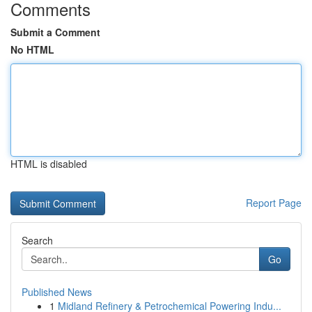
Comments
Submit a Comment
No HTML
HTML is disabled
Report Page
Search
Go
Published News
1
Midland Refinery & Petrochemical Powering Indu...