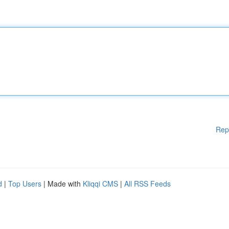
Rep
d
|
Top Users
| Made with
Kliqqi CMS
|
All RSS Feeds