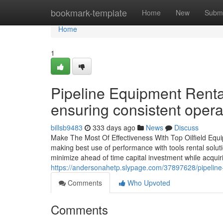
Home
bookmark-template
Home
New
Submi
Home
1
Pipeline Equipment Rental
ensuring consistent opera
billsb9483
333 days ago
News
Discuss
Make The Most Of Effectiveness With Top Oilfield Equip
making best use of performance with tools rental solut
minimize ahead of time capital investment while acquir
https://andersonahetp.slypage.com/37897628/pipeline-e
Comments
Who Upvoted
Comments