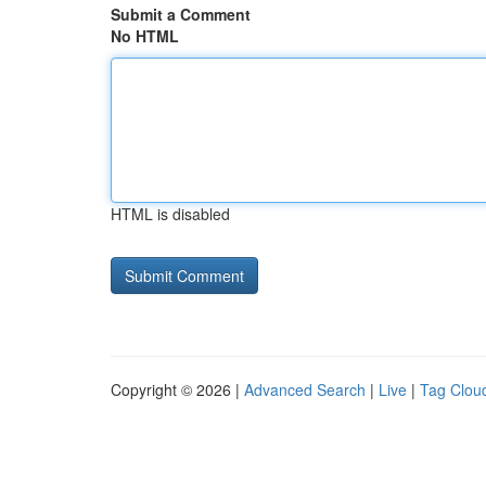
Submit a Comment
No HTML
HTML is disabled
Copyright © 2026 |
Advanced Search
|
Live
|
Tag Clou