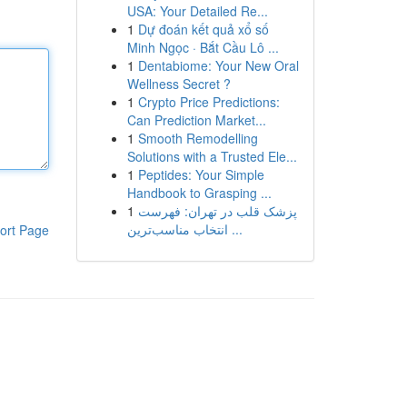
USA: Your Detailed Re...
1
Dự đoán kết quả xổ số
Minh Ngọc · Bắt Cầu Lô ...
1
Dentabiome: Your New Oral
Wellness Secret ?
1
Crypto Price Predictions:
Can Prediction Market...
1
Smooth Remodelling
Solutions with a Trusted Ele...
1
Peptides: Your Simple
Handbook to Grasping ...
1
پزشک قلب در تهران: فهرست
انتخاب مناسب‌ترین ...
ort Page