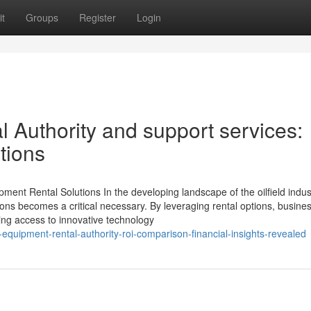
t
Groups
Register
Login
 Authority and support services:
tions
ment Rental Solutions In the developing landscape of the oilfield indus
ions becomes a critical necessary. By leveraging rental options, busine
ing access to innovative technology
quipment-rental-authority-roi-comparison-financial-insights-revealed