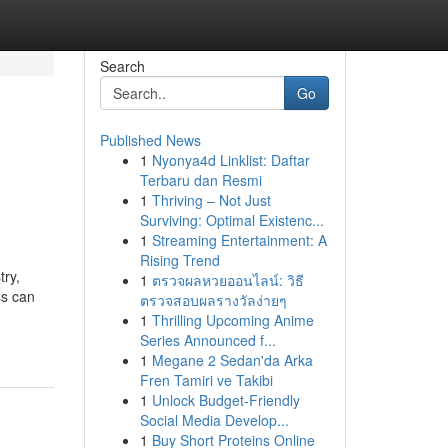
Search
Go
Published News
1
Nyonya4d Linklist: Daftar
Terbaru dan Resmi
1
Thriving – Not Just
Surviving: Optimal Existenc...
1
Streaming Entertainment: A
Rising Trend
try,
1
ตรวจผลหวยออนไลน์: วิธี
ss can
ตรวจสอบผลรางวัลง่ายๆ
1
Thrilling Upcoming Anime
Series Announced f...
1
Megane 2 Sedan'da Arka
Fren Tamiri ve Takibi
1
Unlock Budget-Friendly
Social Media Develop...
1
Buy Short Proteins Online