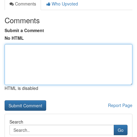
Comments
Who Upvoted
Comments
Submit a Comment
No HTML
HTML is disabled
Report Page
Search
Go