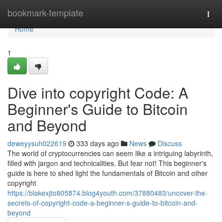
Home
bookmark-template
Togg
navi
Home
1
Dive into copyright Code: A
Beginner's Guide to Bitcoin
and Beyond
deweyysuh022619
333 days ago
News
Discuss
The world of cryptocurrencies can seem like a intriguing labyrinth,
filled with jargon and technicalities. But fear not! This beginner's
guide is here to shed light the fundamentals of Bitcoin and other
copyright
https://blakexjto805874.blog4youth.com/37880483/uncover-the-
secrets-of-copyright-code-a-beginner-s-guide-to-bitcoin-and-
beyond