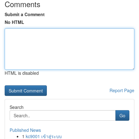
Comments
Submit a Comment
No HTML
HTML is disabled
Report Page
Search
Go
Published News
1
kc9001 เข้าสู่ระบบ