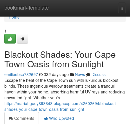
Home
bookmark-template
Togg
navi
Home
1
Blackout Shades: Your Cape
Town Oasis from Sunlight
emilieebsu732697
332 days ago
News
Discuss
Escape the heat of the Cape Town sun with luxurious blockout
blinds. These ingenious window treatments create a tranquil
haven within your home, absorbing harmful UV rays and reducing
unwanted light. Whether you're
https://mariahgooy898648.blogacep.com/42602694/blackout-
shades-your-cape-town-oasis-from-sunlight
Comments
Who Upvoted