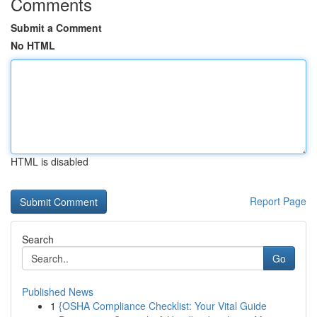
Comments
Submit a Comment
No HTML
HTML is disabled
Report Page
Search
Go
Published News
1
{OSHA Compliance Checklist: Your Vital Guide