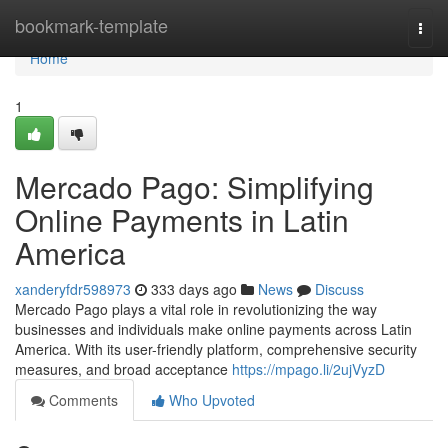
Home
bookmark-template
Togg
navi
Home
1
Mercado Pago: Simplifying
Online Payments in Latin
America
xanderyfdr598973
333 days ago
News
Discuss
Mercado Pago plays a vital role in revolutionizing the way
businesses and individuals make online payments across Latin
America. With its user-friendly platform, comprehensive security
measures, and broad acceptance
https://mpago.li/2ujVyzD
Comments
Who Upvoted