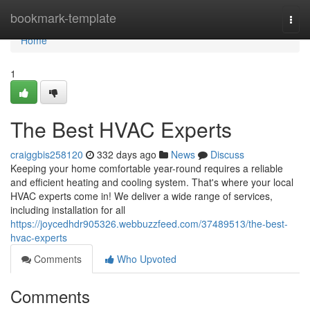
Home
bookmark-template
Togg
navi
Home
1
The Best HVAC Experts
craiggbis258120
332 days ago
News
Discuss
Keeping your home comfortable year-round requires a reliable
and efficient heating and cooling system. That's where your local
HVAC experts come in! We deliver a wide range of services,
including installation for all
https://joycedhdr905326.webbuzzfeed.com/37489513/the-best-
hvac-experts
Comments
Who Upvoted
Comments