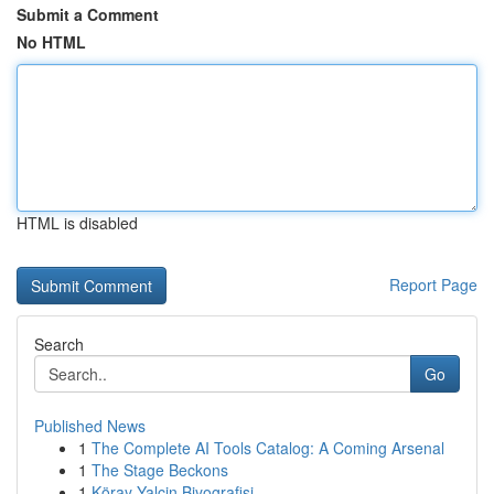
Submit a Comment
No HTML
HTML is disabled
Report Page
Search
Go
Published News
1
The Complete AI Tools Catalog: A Coming Arsenal
1
The Stage Beckons
1
Köray Yalçin Biyografisi