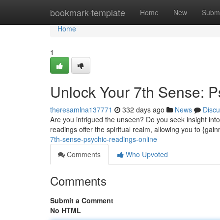
Home
bookmark-template
Home
New
Submi
Home
1
Unlock Your 7th Sense: P
theresamlna137771
332 days ago
News
Discu
Are you intrigued the unseen? Do you seek insight into 
readings offer the spiritual realm, allowing you to {gai
7th-sense-psychic-readings-online
Comments
Who Upvoted
Comments
Submit a Comment
No HTML