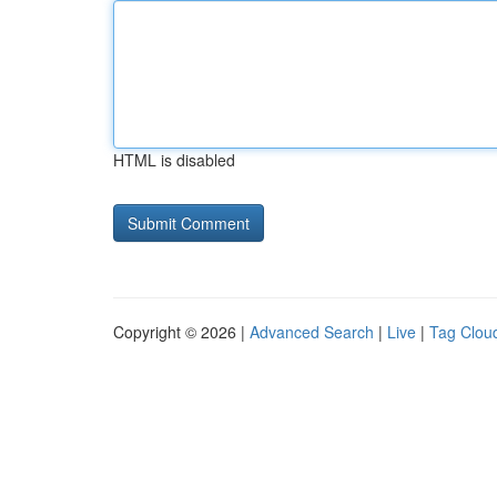
HTML is disabled
Copyright © 2026 |
Advanced Search
|
Live
|
Tag Clou