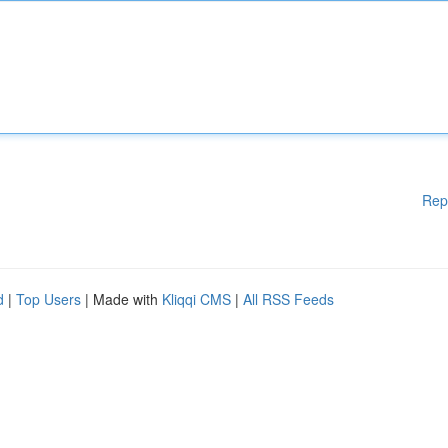
Rep
d
|
Top Users
| Made with
Kliqqi CMS
|
All RSS Feeds