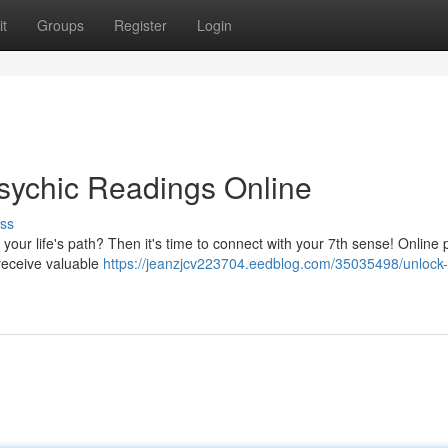
t
Groups
Register
Login
sychic Readings Online
ss
your life's path? Then it's time to connect with your 7th sense! Online 
nreceive valuable
https://jeanzjcv223704.eedblog.com/35035498/unlock-