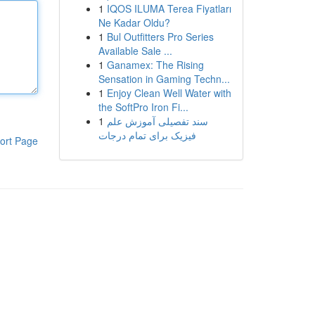
1
IQOS ILUMA Terea Fiyatları
Ne Kadar Oldu?
1
Bul Outfitters Pro Series
Available Sale ...
1
Ganamex: The Rising
Sensation in Gaming Techn...
1
Enjoy Clean Well Water with
the SoftPro Iron Fi...
1
سند تفصیلی آموزش علم
فیزیک برای تمام درجات
ort Page