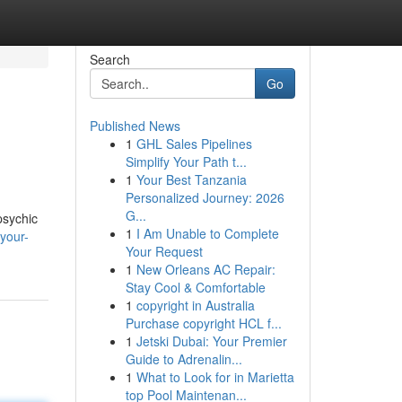
Search
Go
Published News
1
GHL Sales Pipelines
Simplify Your Path t...
1
Your Best Tanzania
Personalized Journey: 2026
G...
psychic
1
I Am Unable to Complete
your-
Your Request
1
New Orleans AC Repair:
Stay Cool & Comfortable
1
copyright in Australia
Purchase copyright HCL f...
1
Jetski Dubai: Your Premier
Guide to Adrenalin...
1
What to Look for in Marietta
top Pool Maintenan...