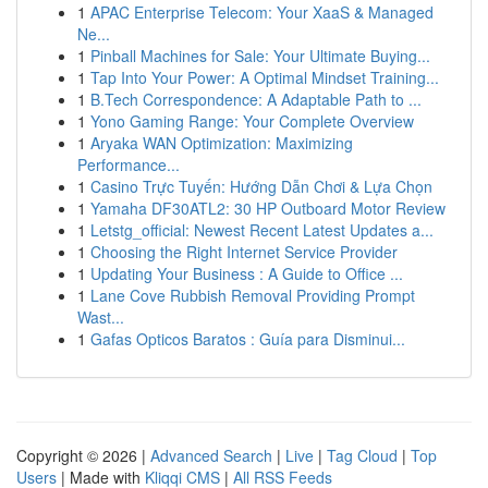
1
APAC Enterprise Telecom: Your XaaS & Managed
Ne...
1
Pinball Machines for Sale: Your Ultimate Buying...
1
Tap Into Your Power: A Optimal Mindset Training...
1
B.Tech Correspondence: A Adaptable Path to ...
1
Yono Gaming Range: Your Complete Overview
1
Aryaka WAN Optimization: Maximizing
Performance...
1
Casino Trực Tuyến: Hướng Dẫn Chơi & Lựa Chọn
1
Yamaha DF30ATL2: 30 HP Outboard Motor Review
1
Letstg_official: Newest Recent Latest Updates a...
1
Choosing the Right Internet Service Provider
1
Updating Your Business : A Guide to Office ...
1
Lane Cove Rubbish Removal Providing Prompt
Wast...
1
Gafas Opticos Baratos : Guía para Disminui...
Copyright © 2026 |
Advanced Search
|
Live
|
Tag Cloud
|
Top
Users
| Made with
Kliqqi CMS
|
All RSS Feeds