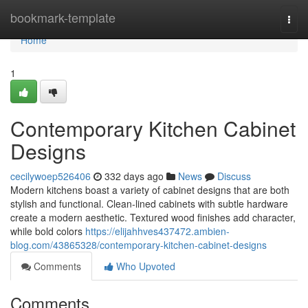
Home
bookmark-template
Togg
navi
Home
1
Contemporary Kitchen Cabinet
Designs
cecilywoep526406
332 days ago
News
Discuss
Modern kitchens boast a variety of cabinet designs that are both
stylish and functional. Clean-lined cabinets with subtle hardware
create a modern aesthetic. Textured wood finishes add character,
while bold colors
https://elijahhves437472.ambien-
blog.com/43865328/contemporary-kitchen-cabinet-designs
Comments
Who Upvoted
Comments