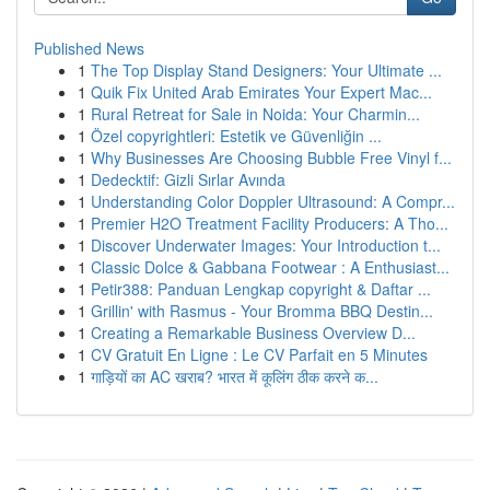
Published News
1
The Top Display Stand Designers: Your Ultimate ...
1
Quik Fix United Arab Emirates Your Expert Mac...
1
Rural Retreat for Sale in Noida: Your Charmin...
1
Özel copyrightleri: Estetik ve Güvenliğin ...
1
Why Businesses Are Choosing Bubble Free Vinyl f...
1
Dedecktif: Gizli Sırlar Avında
1
Understanding Color Doppler Ultrasound: A Compr...
1
Premier H2O Treatment Facility Producers: A Tho...
1
Discover Underwater Images: Your Introduction t...
1
Classic Dolce & Gabbana Footwear : A Enthusiast...
1
Petir388: Panduan Lengkap copyright & Daftar ...
1
Grillin' with Rasmus - Your Bromma BBQ Destin...
1
Creating a Remarkable Business Overview D...
1
CV Gratuit En Ligne : Le CV Parfait en 5 Minutes
1
गाड़ियों का AC खराब? भारत में कूलिंग ठीक करने क...