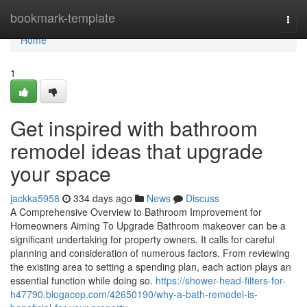
Home
bookmark-template
Togg
navi
Home
1
Get inspired with bathroom
remodel ideas that upgrade
your space
jackka5958
334 days ago
News
Discuss
A Comprehensive Overview to Bathroom Improvement for
Homeowners Aiming To Upgrade Bathroom makeover can be a
significant undertaking for property owners. It calls for careful
planning and consideration of numerous factors. From reviewing
the existing area to setting a spending plan, each action plays an
essential function while doing so.
https://shower-head-filters-for-
h47790.blogacep.com/42650190/why-a-bath-remodel-is-