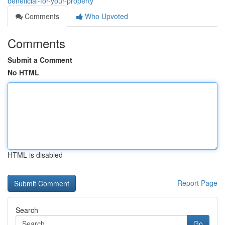
beneficial-for-your-property
Comments
Who Upvoted
Comments
Submit a Comment
No HTML
HTML is disabled
Report Page
Search
Go