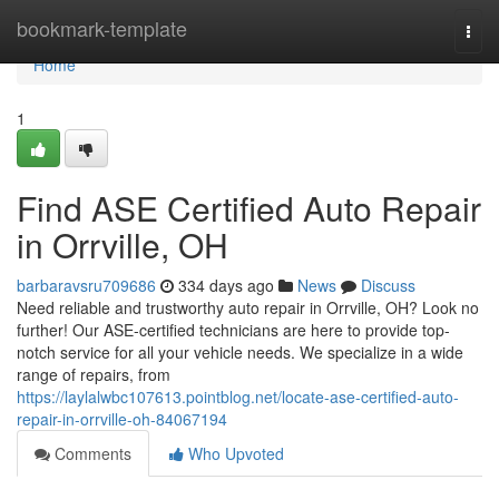
Home
bookmark-template
Togg
navi
Home
1
Find ASE Certified Auto Repair
in Orrville, OH
barbaravsru709686
334 days ago
News
Discuss
Need reliable and trustworthy auto repair in Orrville, OH? Look no
further! Our ASE-certified technicians are here to provide top-
notch service for all your vehicle needs. We specialize in a wide
range of repairs, from
https://laylalwbc107613.pointblog.net/locate-ase-certified-auto-
repair-in-orrville-oh-84067194
Comments
Who Upvoted