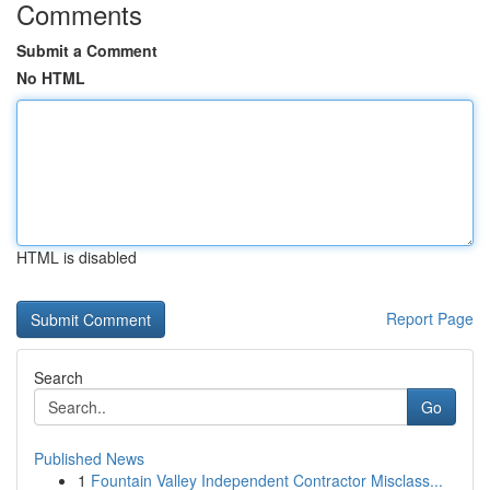
Comments
Submit a Comment
No HTML
HTML is disabled
Report Page
Search
Go
Published News
1
Fountain Valley Independent Contractor Misclass...