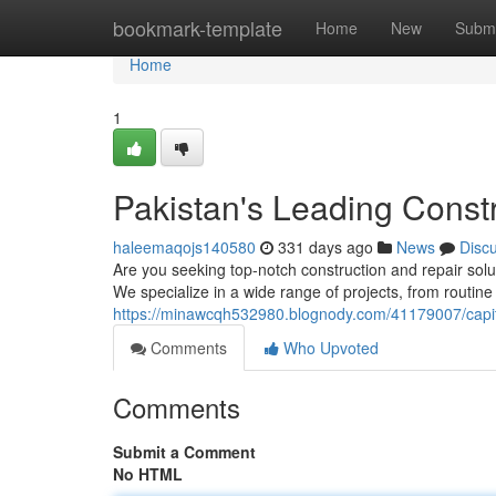
Home
bookmark-template
Home
New
Submi
Home
1
Pakistan's Leading Const
haleemaqojs140580
331 days ago
News
Disc
Are you seeking top-notch construction and repair solut
We specialize in a wide range of projects, from routin
https://minawcqh532980.blognody.com/41179007/capital
Comments
Who Upvoted
Comments
Submit a Comment
No HTML