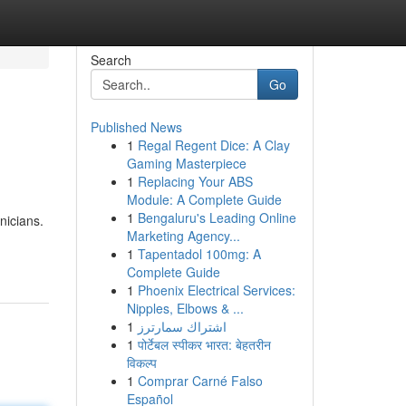
Search
Go
Published News
1
Regal Regent Dice: A Clay
Gaming Masterpiece
1
Replacing Your ABS
Module: A Complete Guide
1
Bengaluru's Leading Online
nicians.
Marketing Agency...
1
Tapentadol 100mg: A
Complete Guide
1
Phoenix Electrical Services:
Nipples, Elbows & ...
1
اشتراك سمارترز
1
पोर्टेबल स्पीकर भारत: बेहतरीन
विकल्प
1
Comprar Carné Falso
Español