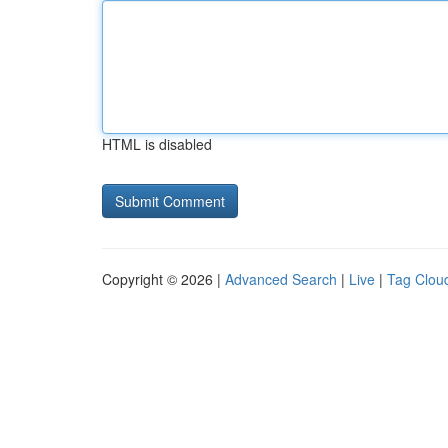
HTML is disabled
Copyright © 2026 |
Advanced Search
|
Live
|
Tag Clou