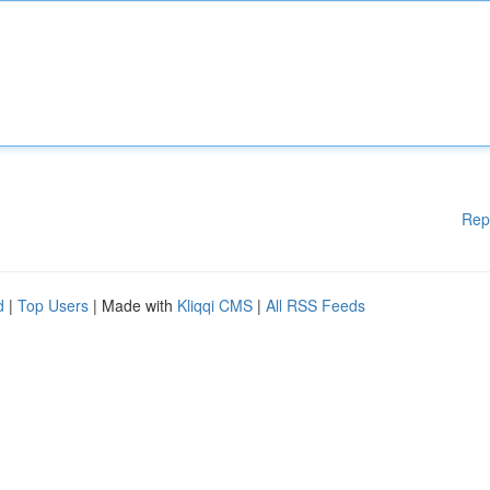
Rep
d
|
Top Users
| Made with
Kliqqi CMS
|
All RSS Feeds