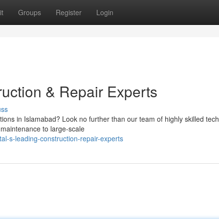
t
Groups
Register
Login
ruction & Repair Experts
uss
ions in Islamabad? Look no further than our team of highly skilled tech
e maintenance to large-scale
-s-leading-construction-repair-experts