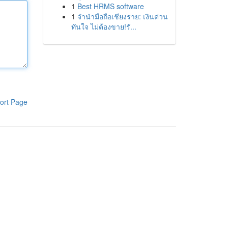
1
Best HRMS software
1
จำนำมือถือเชียงราย: เงินด่วน
ทันใจ ไม่ต้องขาย!รั...
ort Page